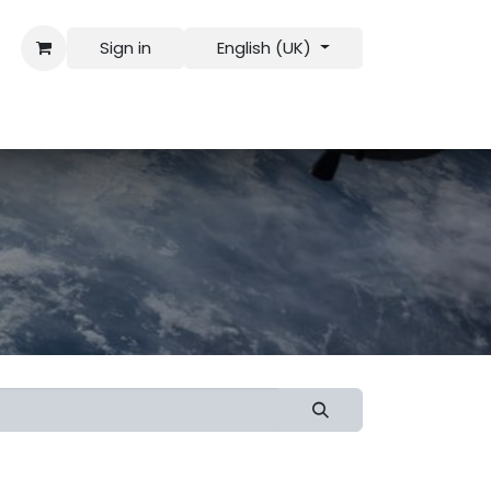
Sign in
English (UK)
 Us
Recruitment