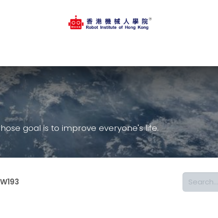
op
Regular Course
Online Platform
Events
Contact
se goal is to improve everyone's life.
W193