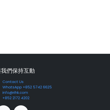
與我們保持互動
Contact Us
WhatsApp +852 5742 6625
info@rihk.com
+852 2172 4202