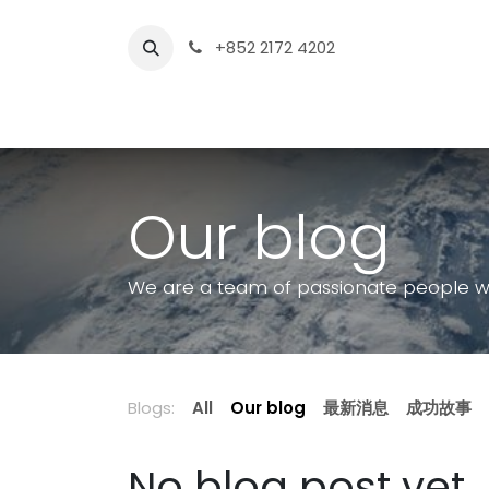
Skip to Content
+852 2172 4202
Home Page
Sh
Our blog
We are a team of passionate people who
Blogs:
All
Our blog
最新消息
成功故事
No blog post yet.