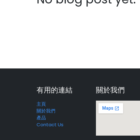
有用的連結
關於我們
主頁
關於我們
產品
Contact Us